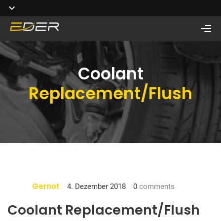
Coolant
Replacement/Flush
Gernot
4. Dezember 2018
0
comments
Coolant Replacement/Flush