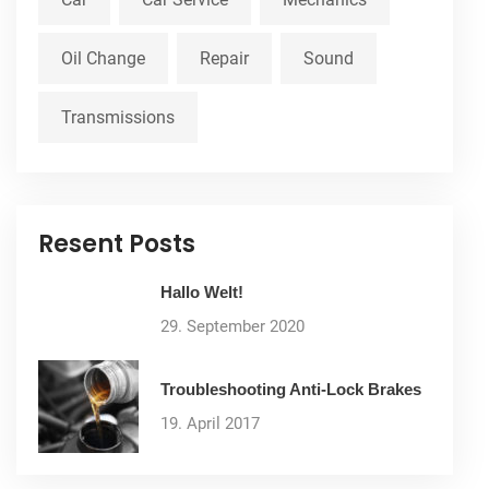
Oil Change
Repair
Sound
Transmissions
Resent Posts
Hallo Welt!
29. September 2020
Troubleshooting Anti-Lock Brakes
19. April 2017