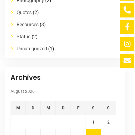
Photography
(2)
Quotes
(2)
Resources
(3)
Status
(2)
Uncategorized
(1)
Archives
August 2026
M
D
M
D
F
S
S
1
2