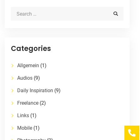
Categories
Allgemein
(1)
Audios
(9)
Daily Inspiration
(9)
Freelance
(2)
Links
(1)
Mobile
(1)