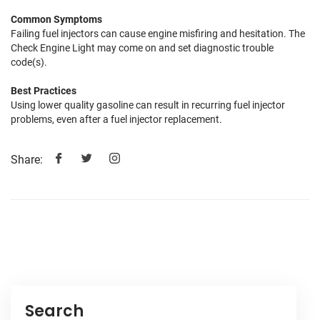
Common Symptoms
Failing fuel injectors can cause engine misfiring and hesitation. The
Check Engine Light may come on and set diagnostic trouble
code(s).
Best Practices
Using lower quality gasoline can result in recurring fuel injector
problems, even after a fuel injector replacement.
Share:
Search