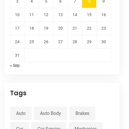
3
4
5
6
7
8
9
10
11
12
13
14
15
16
17
18
19
20
21
22
23
24
25
26
27
28
29
30
31
« Sep.
Tags
Auto
Auto Body
Brakes
Car
Car Service
Mechanics