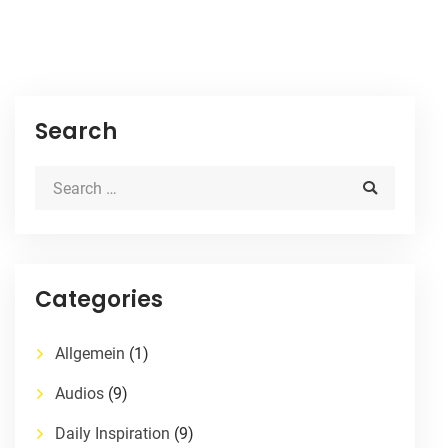
Search
Categories
Allgemein
(1)
Audios
(9)
Daily Inspiration
(9)