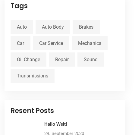
Tags
Auto
Auto Body
Brakes
Car
Car Service
Mechanics
Oil Change
Repair
Sound
Transmissions
Resent Posts
Hallo Welt!
29. September 2020