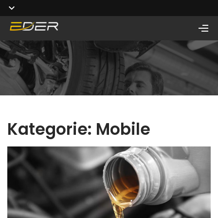
Kategorie:
Mobile