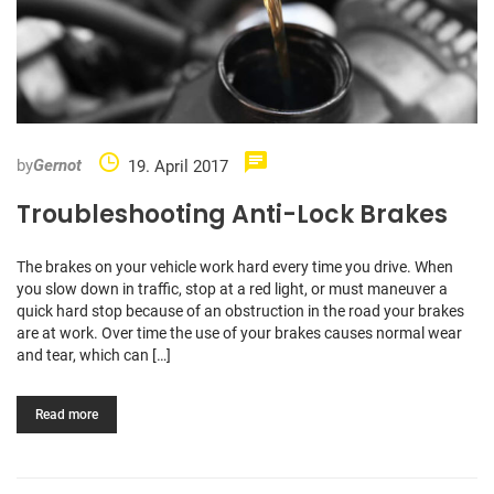
by
Gernot
19. April 2017
Troubleshooting Anti-Lock Brakes
The brakes on your vehicle work hard every time you drive. When
you slow down in traffic, stop at a red light, or must maneuver a
quick hard stop because of an obstruction in the road your brakes
are at work. Over time the use of your brakes causes normal wear
and tear, which can […]
Read more