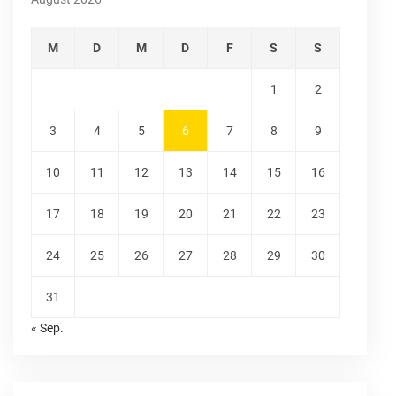
M
D
M
D
F
S
S
1
2
3
4
5
6
7
8
9
10
11
12
13
14
15
16
17
18
19
20
21
22
23
24
25
26
27
28
29
30
31
« Sep.