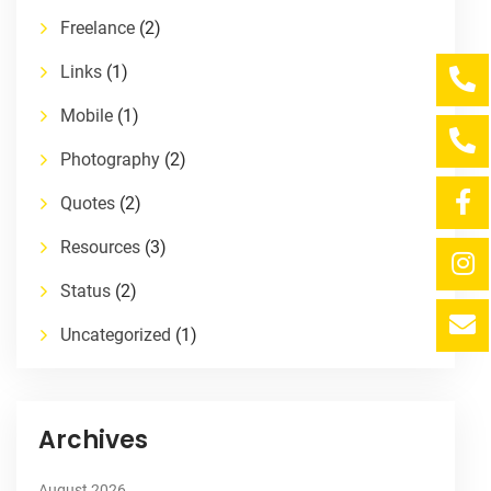
Freelance
(2)
Links
(1)
Mobile
(1)
Photography
(2)
Quotes
(2)
Resources
(3)
Status
(2)
Uncategorized
(1)
Archives
August 2026